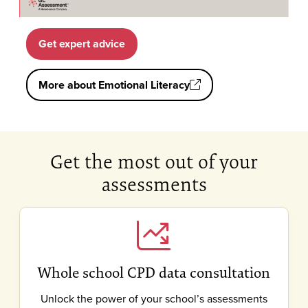
Get expert advice
More about Emotional Literacy
Get the most out of your
assessments
Whole school CPD data consultation
Unlock the power of your school’s assessments