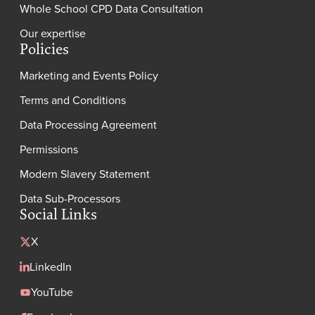
Whole School CPD Data Consultation
Our expertise
Policies
Marketing and Events Policy
Terms and Conditions
Data Processing Agreement
Permissions
Modern Slavery Statement
Data Sub-Processors
Social Links
X
LinkedIn
YouTube