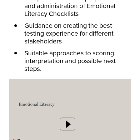
and administration of Emotional
Literacy Checklists
Guidance on creating the best
testing experience for different
stakeholders
Suitable approaches to scoring,
interpretation and possible next
steps.