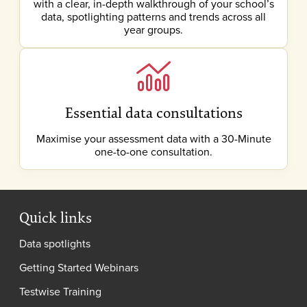
with a clear, in-depth walkthrough of your school’s
data, spotlighting patterns and trends across all
year groups.
Essential data consultations
Maximise your assessment data with a 30-Minute
one-to-one consultation.
Quick links
Data spotlights
Getting Started Webinars
Testwise Training