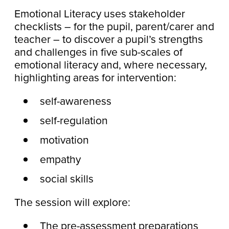
Emotional Literacy uses stakeholder
checklists – for the pupil, parent/carer and
teacher – to discover a pupil’s strengths
and challenges in five sub-scales of
emotional literacy and, where necessary,
highlighting areas for intervention:
self-awareness
self-regulation
motivation
empathy
social skills
The session will explore:
The pre-assessment preparations