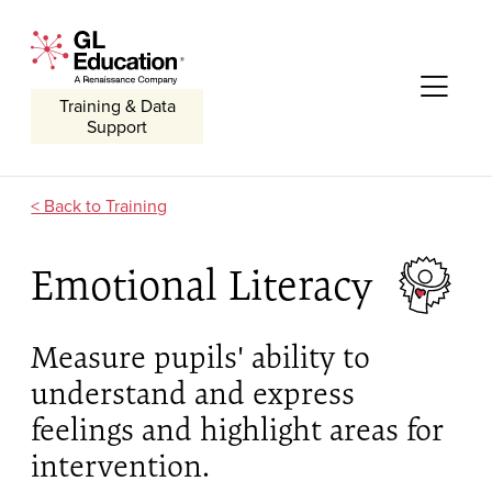
Skip to content
GL Education - A Renaissance Company
Me
Training & Data
Support
Training
Emotional Literacy
Measure pupils' ability to
understand and express
feelings and highlight areas for
intervention.