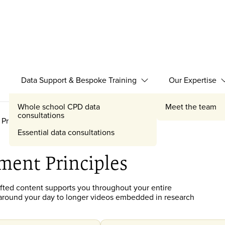
Data Support & Bespoke Training
Our Expertise
Expand Data Support 
Whole school CPD data
Meet the team
consultations
Principles
Essential data consultations
ment Principles
afted
content
supports you throughout your entire
it around your day to longer videos embedded in research