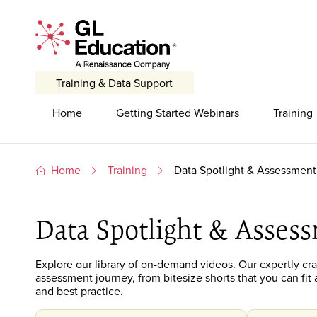
Skip to content
GL Education - A Renaissance Company
Training & Data Support
Primary Navigation
Home
Getting Started Webinars
Training
Home
Training
Data Spotlight & Assessment 
Data Spotlight & Assess
Explore our library of on-demand
videos. O
ur expertly cr
assessment journey
, from bitesize shorts that you can f
and best practice.