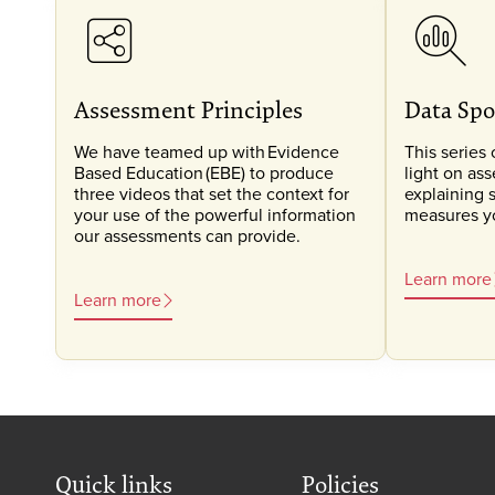
Assessment Principles
Data Spo
We have teamed up with Evidence
This series 
Based Education (EBE) to produce
light on as
three videos that set the context for
explaining 
your use of the powerful information
measures you
our assessments can provide.
Learn more
Learn more
Quick links
Policies