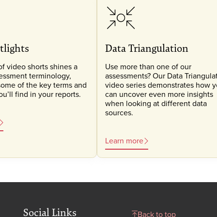
tlights
Data Triangulation
of video shorts shines a
Use more than one of our
sessment terminology,
assessments? Our Data Triangula
some of the key terms and
video series demonstrates how 
’ll find in your reports.
can uncover even more insights
when looking at different data
sources.
Learn more
Social Links
Back to top