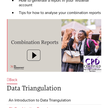
How to generate a report in your Testwise
account
Tips for how to analyse your combination reports
Back
Data Triangulation
An Introduction to Data Triangulation