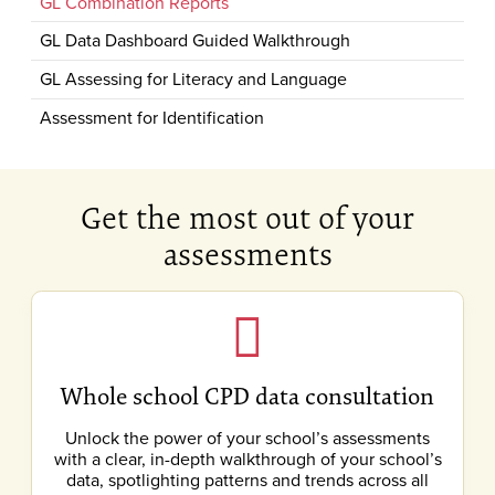
GL Combination Reports
GL Data Dashboard Guided Walkthrough
GL Assessing for Literacy and Language
Assessment for Identification
Get the most out of your
assessments
Whole school CPD data consultation
Unlock the power of your school’s assessments
with a clear, in-depth walkthrough of your school’s
data, spotlighting patterns and trends across all