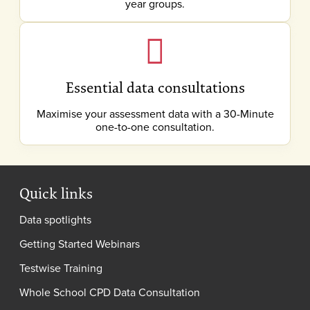
year groups.
Essential data consultations
Maximise your assessment data with a 30-Minute
one-to-one consultation.
Quick links
Data spotlights
Getting Started Webinars
Testwise Training
Whole School CPD Data Consultation