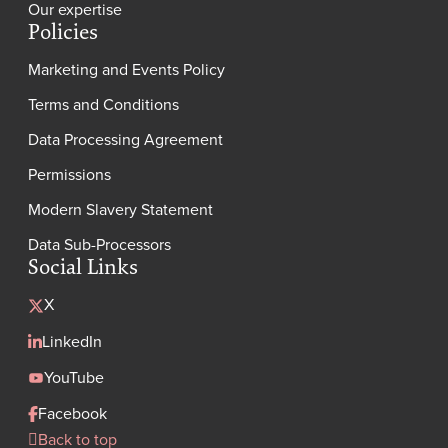
Our expertise
Policies
Marketing and Events Policy
Terms and Conditions
Data Processing Agreement
Permissions
Modern Slavery Statement
Data Sub-Processors
Social Links
X
LinkedIn
YouTube
Facebook
Back to top