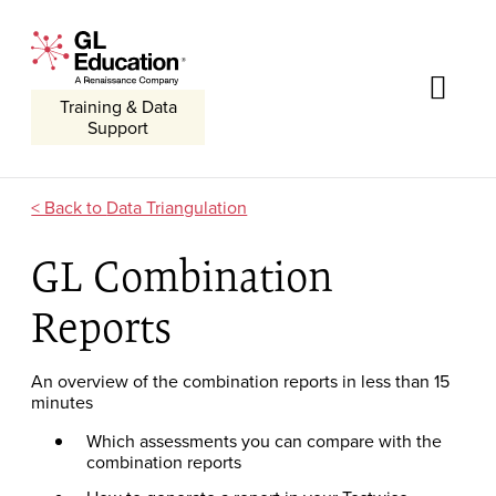
Skip to content
GL Education - A Renaissance Company
Me
Training & Data
Support
Data Triangulation
GL Combination
Reports
An overview of the combination reports in less than 15
minutes
Which assessments you can compare with the
combination reports