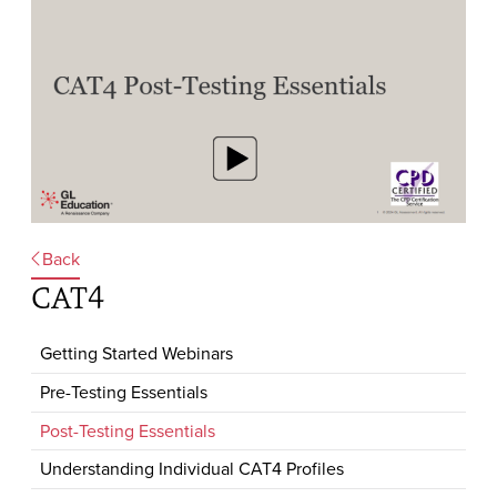
Back
CAT4
Getting Started Webinars
Pre-Testing Essentials
Post-Testing Essentials
Understanding Individual CAT4 Profiles