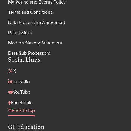
Marketing and Events Policy
Terms and Conditions
Data Processing Agreement
Permissions
Modern Slavery Statement
Data Sub-Processors
Social Links
X
LinkedIn
YouTube
Facebook
Back to top
GL Education