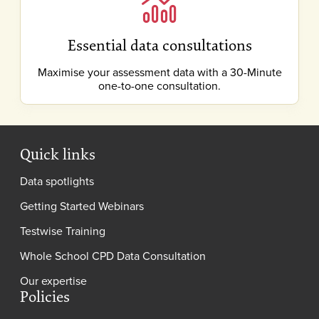
Essential data consultations
Maximise your assessment data with a 30-Minute
one-to-one consultation.
Quick links
Data spotlights
Getting Started Webinars
Testwise Training
Whole School CPD Data Consultation
Our expertise
Policies