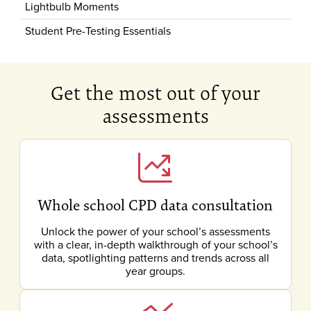
Lightbulb Moments
Student Pre-Testing Essentials
Get the most out of your
assessments
Whole school CPD data consultation
Unlock the power of your school’s assessments
with a clear, in-depth walkthrough of your school’s
data, spotlighting patterns and trends across all
year groups.