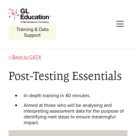
Skip to content
GL Education - A Renaissance Company
Me
Training & Data
Support
CAT4
Post-Testing Essentials
In-depth training in 40 minutes.
Aimed at those who will be analysing and
interpreting assessment data for the purpose of
identifying next steps to ensure meaningful
impact.